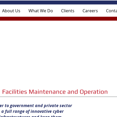
About Us
What We Do
Clients
Careers
Conta
Facilities Maintenance and Operation
ner to government and private sector
a full range of innovative cyber