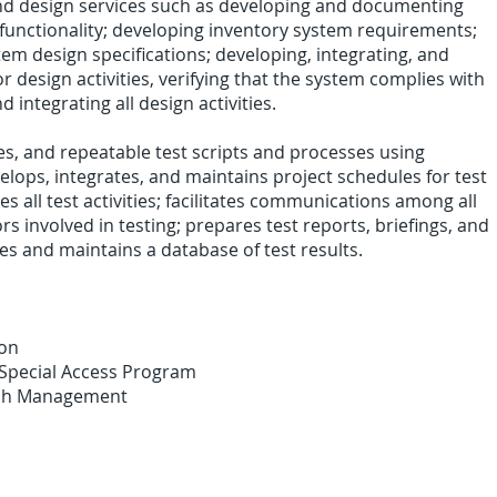
and design services such as developing and documenting
functionality; developing inventory system requirements;
em design specifications; developing, integrating, and
r design activities, verifying that the system complies with
d integrating all design activities.
ies, and repeatable test scripts and processes using
lops, integrates, and maintains project schedules for test
ates all test activities; facilitates communications among all
s involved in testing; prepares test reports, briefings, and
 and maintains a database of test results.
ion
 Special Access Program
esh Management