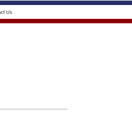
ct Us