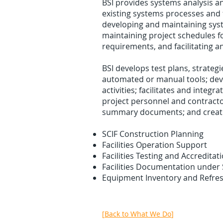
BSI provides systems analysis 
existing systems processes and 
developing and maintaining syst
maintaining project schedules fo
requirements, and facilitating an
BSI develops test plans, strateg
automated or manual tools; deve
activities; facilitates and integr
project personnel and contractor
summary documents; and creates
SCIF Construction Planning
Facilities Operation Support
Facilities Testing and Accreditat
Facilities Documentation under
Equipment Inventory and Refr
[
Back to What We Do
]