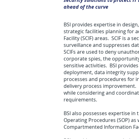
security solutions to protect I
ahead of the curve
BSI provides expertise in desig
strategic facilities planning fo
Facility (SCIF) areas. SCIF is a 
surveillance and suppresses data
SCIFs are used to deny unau­tho­riz
corporate spies, the oppor­tu­nity 
sen­si­tive activ­i­ties. BSI prov
deployment, data integrity supp
processes and procedures for i
delivery process improvement. BS
while considering and coordina
requirements.
BSI also possesses expertise in
Operating Procedures (SOP) as w
Compartmented Information Facil