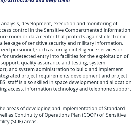
T infrastructures and keep them
n, analysis, development, execution and monitoring of
r access control in the Sensitive Compartmented Information
secure room or data center that protects against electronic
 leakage of sensitive security and military information.
ed per­son­nel, such as for­eign intel­li­gence ser­vices or
for unde­tected entry into facil­i­ties for the exploita­tion of
ides support, quality assurance and testing, system
ort, and system administration to build and implement
ntegrated project requirements development and project
I staff is also skilled in space development and allocation
ting access, information technology and telephone support
 the areas of developing and implementation of Standard
ell as Continuity of Operations Plan (COOP) of Sensitive
ity (SCIF) areas.