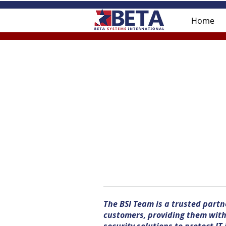
Home
The BSI Team is a trusted part
customers, providing them with 