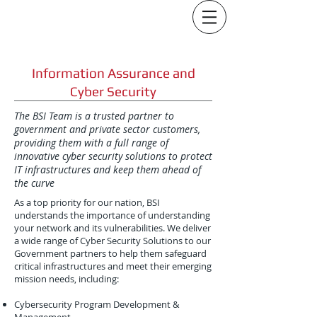
Information Assurance and
Cyber Security
The BSI Team is a trusted partner to
government and private sector customers,
providing them with a full range of
innovative cyber security solutions to protect
IT infrastructures and keep them ahead of
the curve
As a top priority for our nation, BSI
understands the importance of understanding
your network and its vulnerabilities. We deliver
a wide range of Cyber Security Solutions to our
Government partners to help them safeguard
critical infrastructures and meet their emerging
mission needs, including:
Cybersecurity Program Development &