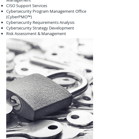
Management
CISO Support Services
Cybersecurity Program Management Office
(CyberPMO™)
Cybersecurity Requirements Analysis
Cybersecurity Strategy Development
Risk Assessment & Management